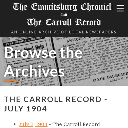
The Emmitsburg Chronicle
and
The Carroll Record
AN ONLINE ARCHIVE OF LOCAL NEWSPAPERS
Browse the
Archives
THE CARROLL RECORD -
JULY 1904
July 2, 1904
- The Carroll Record