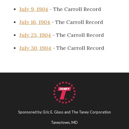
July 9, 1904
- The Carroll Record
July 16, 1904
- The Carroll Record
July 23, 1904
- The Carroll Record
July 30, 1904
- The Carroll Record
Sponsored by: Eric E. Glass and The Taney Corporation
Taneytown, MD