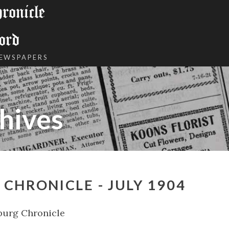
onicle
ord
NEWSPAPERS
hives
CHRONICLE - JULY 1904
burg Chronicle