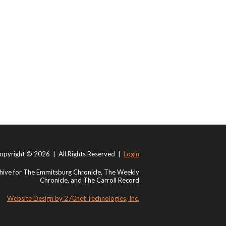
opyright © 2026 | All Rights Reserved |
Login
ive for The Emmitsburg Chronicle, The Weekly
Chronicle, and The Carroll Record
Website Design by 270net Technologies, Inc.