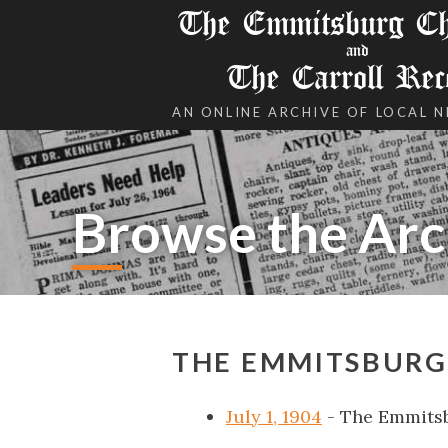
The Emmitsburg Chr
and
The Carroll Rec
AN ONLINE ARCHIVE OF LOCAL 
Browse the Arc
THE EMMITSBURG 
July 1, 1904
- The Emmits