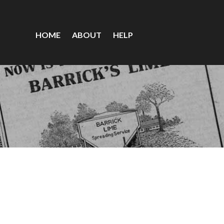
HOME
ABOUT
HELP