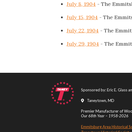
July 8, 1904
- The Emmits
July 15, 1904
- The Emmit
July 22, 1904
- The Emmit
July 29, 1904
- The Emmit
Sponsored by: Eric E. Glass 
Taneytown, MD
Premier Manufacturer of Wood
Our 68th Year – 1958-2026
Emmitsburg Area Historical S