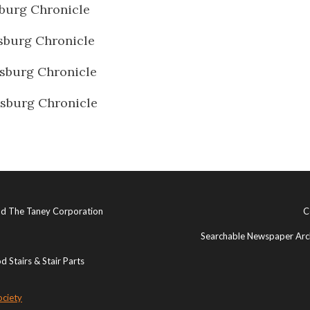
burg Chronicle
sburg Chronicle
sburg Chronicle
sburg Chronicle
and The Taney Corporation
C
Searchable Newspaper Arch
 Stairs & Stair Parts
ociety