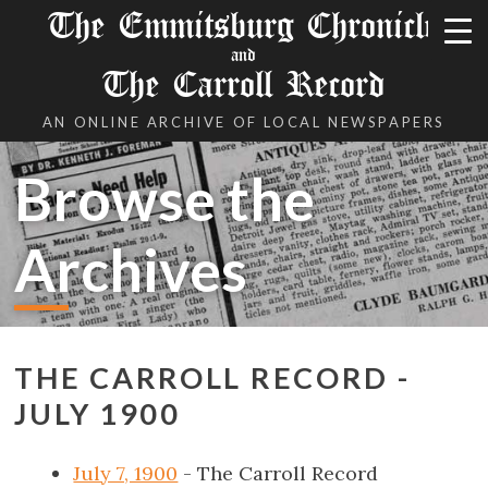
The Emmitsburg Chronicle
and
The Carroll Record
AN ONLINE ARCHIVE OF LOCAL NEWSPAPERS
Browse the
Archives
THE CARROLL RECORD -
JULY 1900
July 7, 1900
- The Carroll Record