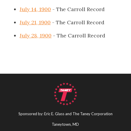
July 14, 1900
- The Carroll Record
July 21, 1900
- The Carroll Record
July 28, 1900
- The Carroll Record
Sponsored by: Eric E. Glass and The Taney Corporation
Taneytown, MD