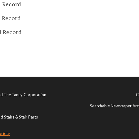
l Record
l Record
l Record
and The Taney Corporation
C
Searchable Newspaper Arch
 Stairs & Stair Parts
ociety