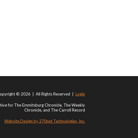
opyright © 2026 | All Rights Reserved |
Login
ive for The Emmitsburg Chronicle, The Weekly
Chronicle, and The Carroll Record
Website Design by 270net Technologies, Inc.