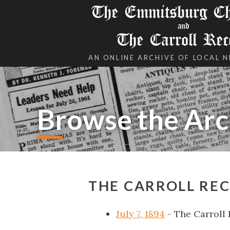
The Emmitsburg Chr
and
The Carroll Rec
AN ONLINE ARCHIVE OF LOCAL 
Browse the Arc
THE CARROLL REC
July 7, 1894
- The Carroll