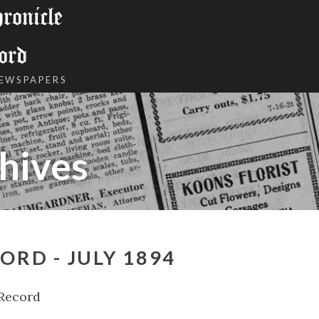
onicle
ord
NEWSPAPERS
hives
ORD - JULY 1894
 Record