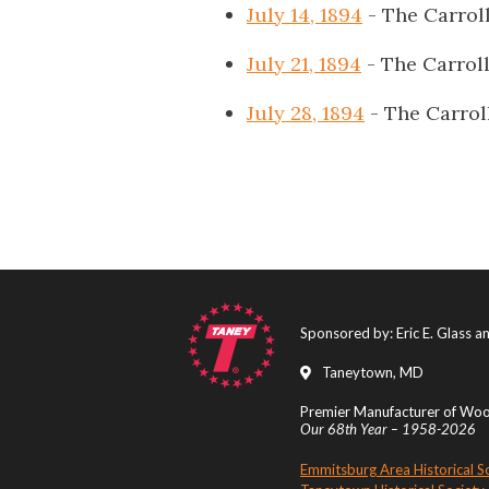
July 14, 1894
- The Carrol
July 21, 1894
- The Carrol
July 28, 1894
- The Carrol
Sponsored by: Eric E. Glass 
Taneytown, MD
Premier Manufacturer of Wood
Our 68th Year – 1958-2026
Emmitsburg Area Historical S