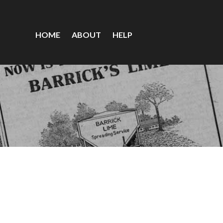
HOME
ABOUT
HELP