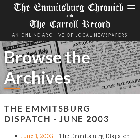
The Emmitsburg Chronicle
and
The Carroll Record
AN ONLINE ARCHIVE OF LOCAL NEWSPAPERS
Browse the
Archives
THE EMMITSBURG
DISPATCH - JUNE 2003
June 1, 2003
- The Emmitsburg Dispatch