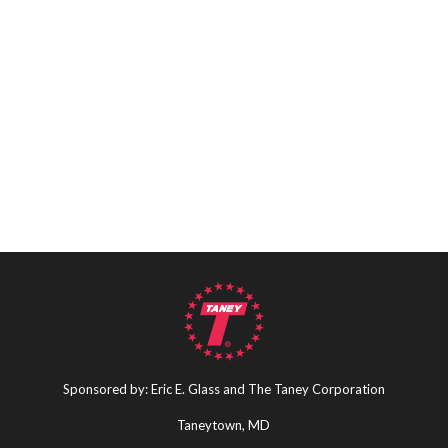
Sponsored by: Eric E. Glass and The Taney Corporation
Taneytown, MD