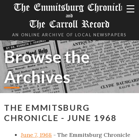
The Emmitsburg Chronicle
and
The Carroll Record
AN ONLINE ARCHIVE OF LOCAL NEWSPAPERS
Browse the
Archives
THE EMMITSBURG
CHRONICLE - JUNE 1968
June 7, 1968
- The Emmitsburg Chronicle