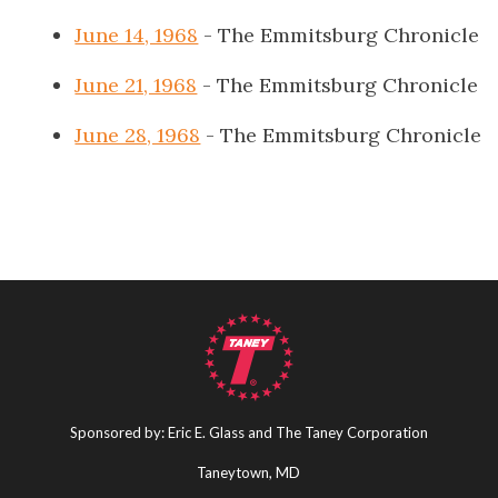
June 14, 1968
- The Emmitsburg Chronicle
June 21, 1968
- The Emmitsburg Chronicle
June 28, 1968
- The Emmitsburg Chronicle
Sponsored by: Eric E. Glass and The Taney Corporation
Taneytown, MD