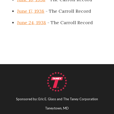
June 17, 1938
- The Carroll Record
June 24, 1938
- The Carroll Record
Sponsored by: Eric E. Glass and The Taney Corporation
Taneytown, MD