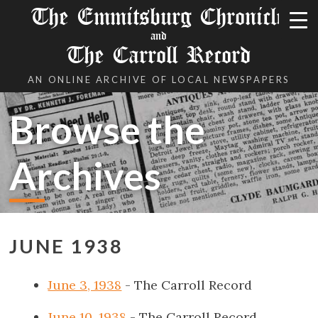
The Emmitsburg Chronicle
and
The Carroll Record
AN ONLINE ARCHIVE OF LOCAL NEWSPAPERS
Browse the
Archives
JUNE 1938
June 3, 1938
- The Carroll Record
June 10, 1938
- The Carroll Record