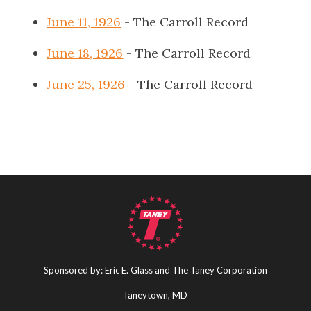
June 11, 1926
- The Carroll Record
June 18, 1926
- The Carroll Record
June 25, 1926
- The Carroll Record
Sponsored by: Eric E. Glass and The Taney Corporation
Taneytown, MD