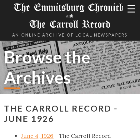
The Emmitsburg Chronicle
and
The Carroll Record
AN ONLINE ARCHIVE OF LOCAL NEWSPAPERS
Browse the
Archives
THE CARROLL RECORD -
JUNE 1926
June 4, 1926
- The Carroll Record