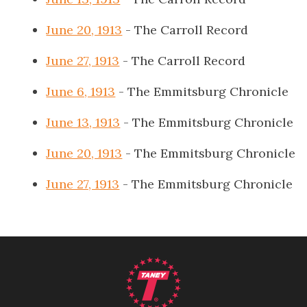
June 20, 1913
- The Carroll Record
June 27, 1913
- The Carroll Record
June 6, 1913
- The Emmitsburg Chronicle
June 13, 1913
- The Emmitsburg Chronicle
June 20, 1913
- The Emmitsburg Chronicle
June 27, 1913
- The Emmitsburg Chronicle