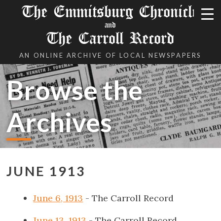
The Emmitsburg Chronicle
and
The Carroll Record
AN ONLINE ARCHIVE OF LOCAL NEWSPAPERS
Browse the
Archives
JUNE 1913
June 6, 1913
- The Carroll Record
June 13, 1913
- The Carroll Record