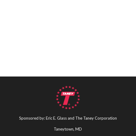
Sponsored by: Eric E. Glass and The Taney Corporation
Taneytown, MD