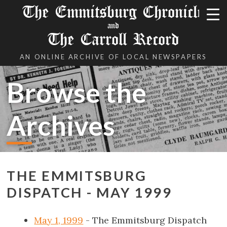
The Emmitsburg Chronicle
and
The Carroll Record
AN ONLINE ARCHIVE OF LOCAL NEWSPAPERS
Browse the
Archives
THE EMMITSBURG
DISPATCH - MAY 1999
May 1, 1999
- The Emmitsburg Dispatch