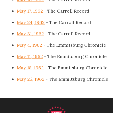
May 17, 1962
- The Carroll Record
May 24, 1962
- The Carroll Record
May 31, 1962
- The Carroll Record
May 4, 1962
- The Emmitsburg Chronicle
May 11, 1962
- The Emmitsburg Chronicle
May 18, 1962
- The Emmitsburg Chronicle
May 25, 1962
- The Emmitsburg Chronicle