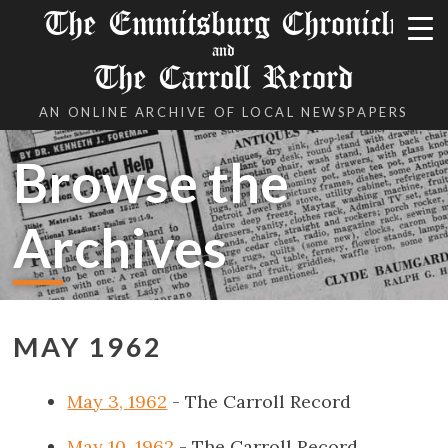
The Emmitsburg Chronicle
and
The Carroll Record
AN ONLINE ARCHIVE OF LOCAL NEWSPAPERS
Browse the
Archives
MAY 1962
May 3, 1962
- The Carroll Record
May 10, 1962
- The Carroll Record