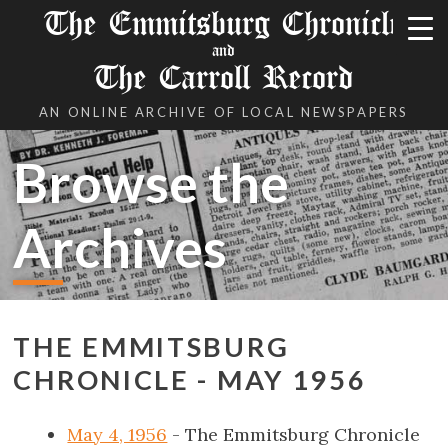
The Emmitsburg Chronicle
and
The Carroll Record
AN ONLINE ARCHIVE OF LOCAL NEWSPAPERS
Browse the
Archives
THE EMMITSBURG
CHRONICLE - MAY 1956
May 4, 1956
- The Emmitsburg Chronicle