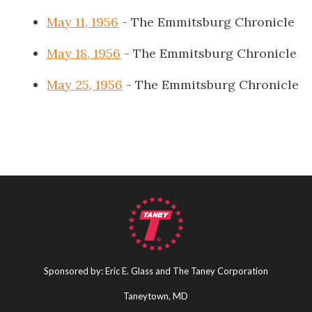
May 11, 1956
- The Emmitsburg Chronicle
May 18, 1956
- The Emmitsburg Chronicle
May 25, 1956
- The Emmitsburg Chronicle
Sponsored by: Eric E. Glass and The Taney Corporation
Taneytown, MD