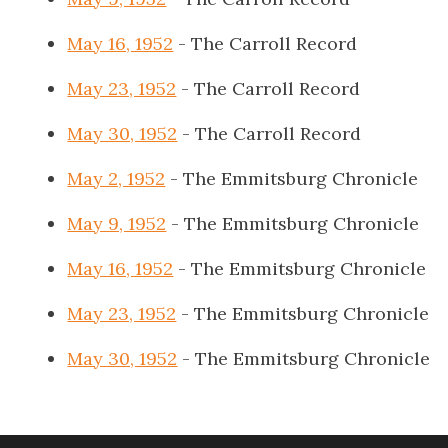
May 16, 1952
- The Carroll Record
May 23, 1952
- The Carroll Record
May 30, 1952
- The Carroll Record
May 2, 1952
- The Emmitsburg Chronicle
May 9, 1952
- The Emmitsburg Chronicle
May 16, 1952
- The Emmitsburg Chronicle
May 23, 1952
- The Emmitsburg Chronicle
May 30, 1952
- The Emmitsburg Chronicle