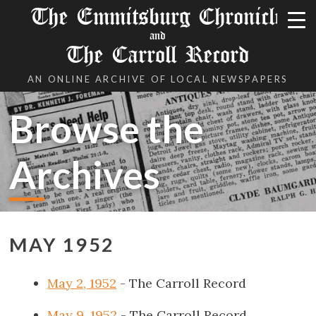
The Emmitsburg Chronicle
and
The Carroll Record
AN ONLINE ARCHIVE OF LOCAL NEWSPAPERS
Browse the
Archives
MAY 1952
May 2, 1952
- The Carroll Record
May 9, 1952
- The Carroll Record