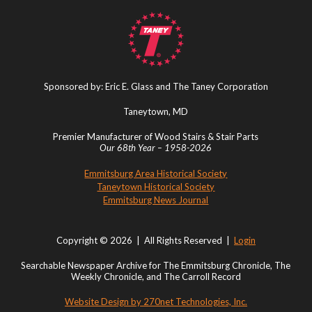
Sponsored by: Eric E. Glass and The Taney Corporation
Taneytown, MD
Premier Manufacturer of Wood Stairs & Stair Parts
Our 68th Year – 1958-2026
Emmitsburg Area Historical Society
Taneytown Historical Society
Emmitsburg News Journal
Copyright © 2026 | All Rights Reserved |
Login
Searchable Newspaper Archive for The Emmitsburg Chronicle, The
Weekly Chronicle, and The Carroll Record
Website Design by 270net Technologies, Inc.