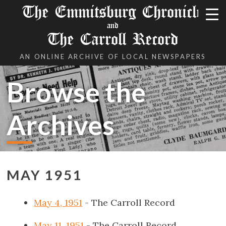
The Emmitsburg Chronicle
and
The Carroll Record
AN ONLINE ARCHIVE OF LOCAL NEWSPAPERS
Browse the
Archives
MAY 1951
May 4, 1951
- The Carroll Record
May 11, 1951
- The Carroll Record