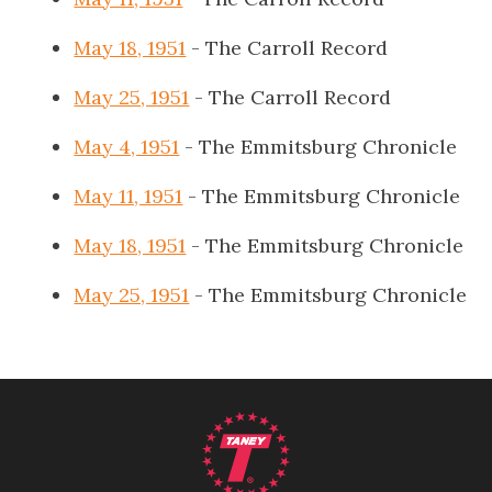
May 18, 1951
- The Carroll Record
May 25, 1951
- The Carroll Record
May 4, 1951
- The Emmitsburg Chronicle
May 11, 1951
- The Emmitsburg Chronicle
May 18, 1951
- The Emmitsburg Chronicle
May 25, 1951
- The Emmitsburg Chronicle