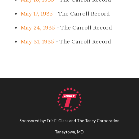
May 17, 1935
- The Carroll Record
May 24, 1935
- The Carroll Record
May 31, 1935
- The Carroll Record
Sponsored by: Eric E. Glass and The Taney Corporation
Taneytown, MD