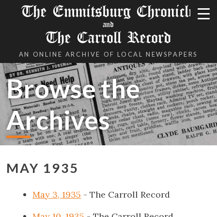
The Emmitsburg Chronicle
and
The Carroll Record
AN ONLINE ARCHIVE OF LOCAL NEWSPAPERS
Browse the
Archives
MAY 1935
May 3, 1935
- The Carroll Record
May 10, 1935
- The Carroll Record