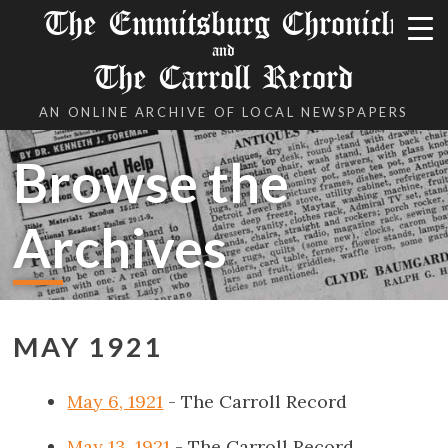
The Emmitsburg Chronicle
and
The Carroll Record
AN ONLINE ARCHIVE OF LOCAL NEWSPAPERS
Browse the
Archives
MAY 1921
May 6, 1921
- The Carroll Record
May 13, 1921
- The Carroll Record