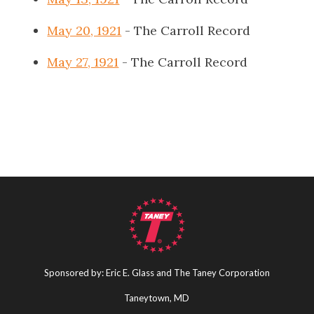
May 20, 1921
- The Carroll Record
May 27, 1921
- The Carroll Record
Sponsored by: Eric E. Glass and The Taney Corporation
Taneytown, MD