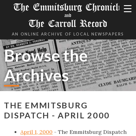
The Emmitsburg Chronicle
and
The Carroll Record
AN ONLINE ARCHIVE OF LOCAL NEWSPAPERS
Browse the
Archives
THE EMMITSBURG
DISPATCH - APRIL 2000
April 1, 2000
- The Emmitsburg Dispatch