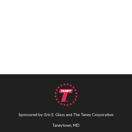
Sponsored by: Eric E. Glass and The Taney Corporation
Taneytown, MD