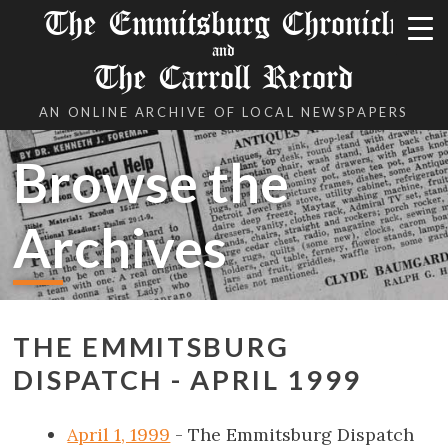
The Emmitsburg Chronicle
and
The Carroll Record
AN ONLINE ARCHIVE OF LOCAL NEWSPAPERS
Browse the
Archives
THE EMMITSBURG
DISPATCH - APRIL 1999
April 1, 1999
- The Emmitsburg Dispatch