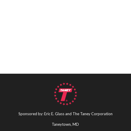
Sponsored by: Eric E. Glass and The Taney Corporation
Taneytown, MD