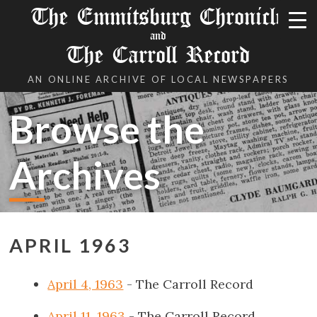
The Emmitsburg Chronicle
and
The Carroll Record
AN ONLINE ARCHIVE OF LOCAL NEWSPAPERS
Browse the
Archives
APRIL 1963
April 4, 1963
- The Carroll Record
April 11, 1963
- The Carroll Record