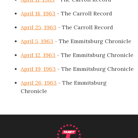
April 18, 1963
- The Carroll Record
April 25, 1963
- The Carroll Record
April 5, 1963
- The Emmitsburg Chronicle
April 12, 1963
- The Emmitsburg Chronicle
April 19, 1963
- The Emmitsburg Chronicle
April 26, 1963
- The Emmitsburg
Chronicle