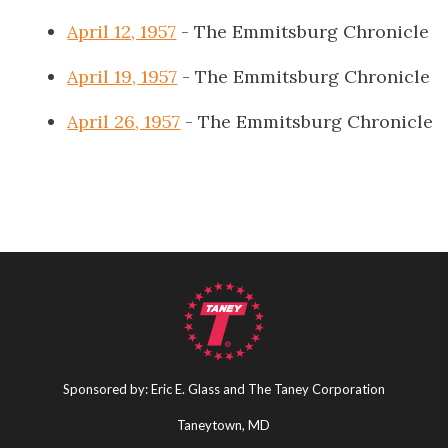
April 12, 1957
- The Emmitsburg Chronicle
April 19, 1957
- The Emmitsburg Chronicle
April 26, 1957
- The Emmitsburg Chronicle
Sponsored by: Eric E. Glass and The Taney Corporation
Taneytown, MD