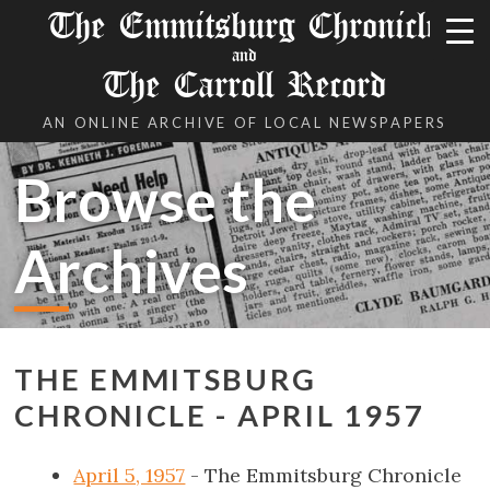
The Emmitsburg Chronicle
and
The Carroll Record
AN ONLINE ARCHIVE OF LOCAL NEWSPAPERS
Browse the
Archives
THE EMMITSBURG
CHRONICLE - APRIL 1957
April 5, 1957
- The Emmitsburg Chronicle