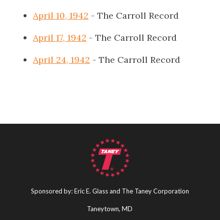
April 10, 1942
- The Carroll Record
April 17, 1942
- The Carroll Record
April 24, 1942
- The Carroll Record
Sponsored by: Eric E. Glass and The Taney Corporation
Taneytown, MD