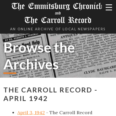
The Emmitsburg Chronicle
and
The Carroll Record
AN ONLINE ARCHIVE OF LOCAL NEWSPAPERS
Browse the
Archives
THE CARROLL RECORD -
APRIL 1942
April 3, 1942
- The Carroll Record