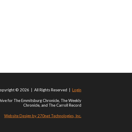
opyright © 2026 | All Rights Reserved |
Login
ive for The Emmitsburg Chronicle, The Weekly
Chronicle, and The Carroll Record
Website Design by 270net Technologies, Inc.