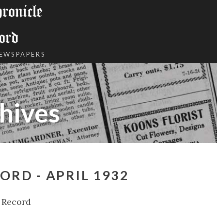
onicle
ord
NEWSPAPERS
hives
ORD - APRIL 1932
 Record