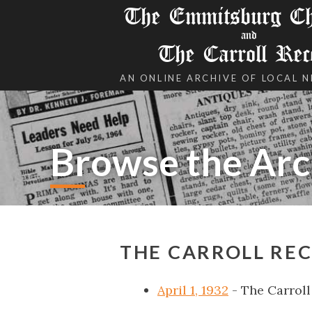
The Emmitsburg Chr
and
The Carroll Rec
AN ONLINE ARCHIVE OF LOCAL 
Browse the Arc
THE CARROLL REC
April 1, 1932
- The Carroll