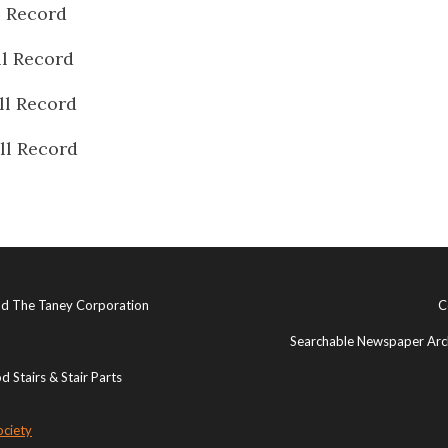
l Record
ll Record
ll Record
ll Record
and The Taney Corporation
C
Searchable Newspaper Arch
 Stairs & Stair Parts
ociety