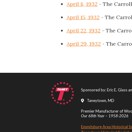
April 8, 1932
- The Carrol
April 15, 1932
- The Carro
April 22, 1932
- The Carro
April 29, 1932
- The Carro
Sponsored by: Eric E. Glass 
Taneytown, MD
Premier Manufacturer of Wood
Our 68th Year – 1958-2026
Emmitsburg Area Historical S