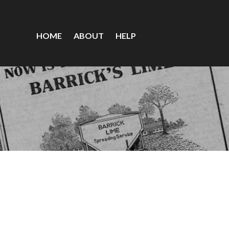
HOME
ABOUT
HELP