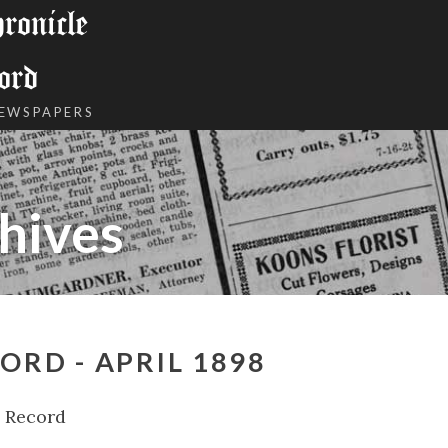
onicle
ord
NEWSPAPERS
hives
ORD - APRIL 1898
l Record