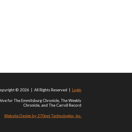
opyright © 2026 | All Rights Reserved |
Login
ive for The Emmitsburg Chronicle, The Weekly
Chronicle, and The Carroll Record
Website Design by 270net Technologies, Inc.