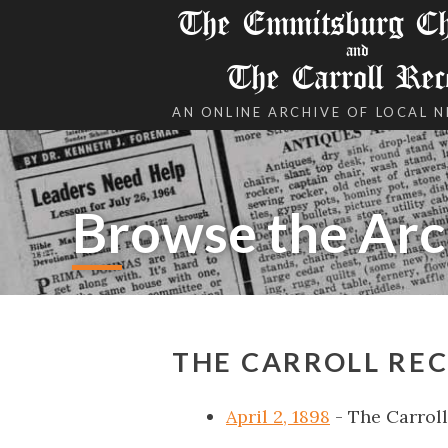
The Emmitsburg Chr
and
The Carroll Rec
AN ONLINE ARCHIVE OF LOCAL 
Browse the Arc
THE CARROLL REC
April 2, 1898
- The Carrol