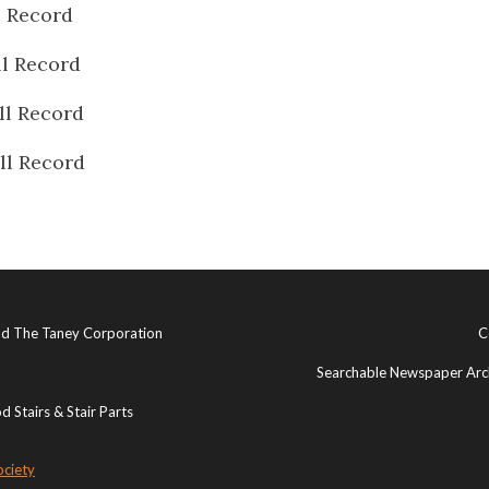
l Record
ll Record
ll Record
ll Record
and The Taney Corporation
C
Searchable Newspaper Arch
 Stairs & Stair Parts
ociety