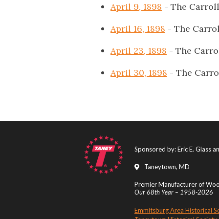
April 9, 1898
- The Carrol
April 16, 1898
- The Carro
April 23, 1898
- The Carro
April 30, 1898
- The Carro
Sponsored by: Eric E. Glass 
Taneytown, MD
Premier Manufacturer of Wood
Our 68th Year – 1958-2026
Emmitsburg Area Historical S