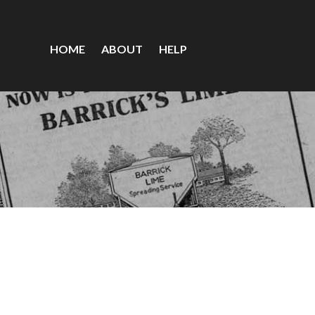
HOME
ABOUT
HELP