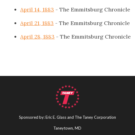
April 14, 1883
- The Emmitsburg Chronicle
April 21, 1883
- The Emmitsburg Chronicle
April 28, 1883
- The Emmitsburg Chronicle
Sponsored by: Eric E. Glass and The Taney Corporation
Taneytown, MD