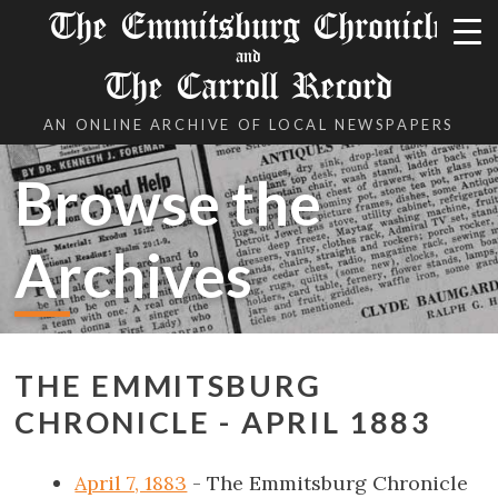
The Emmitsburg Chronicle
and
The Carroll Record
AN ONLINE ARCHIVE OF LOCAL NEWSPAPERS
Browse the
Archives
THE EMMITSBURG
CHRONICLE - APRIL 1883
April 7, 1883
- The Emmitsburg Chronicle