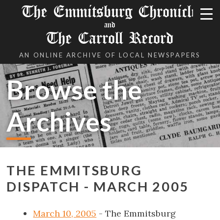
The Emmitsburg Chronicle
and
The Carroll Record
AN ONLINE ARCHIVE OF LOCAL NEWSPAPERS
Browse the
Archives
THE EMMITSBURG
DISPATCH - MARCH 2005
March 10, 2005
- The Emmitsburg