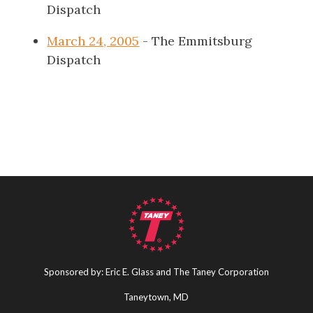
Dispatch
March 24, 2005
- The Emmitsburg
Dispatch
Sponsored by: Eric E. Glass and The Taney Corporation
Taneytown, MD