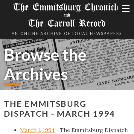
The Emmitsburg Chronicle
and
The Carroll Record
AN ONLINE ARCHIVE OF LOCAL NEWSPAPERS
Browse the
Archives
THE EMMITSBURG
DISPATCH - MARCH 1994
March 1, 1994
- The Emmitsburg Dispatch