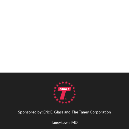
Sponsored by: Eric E. Glass and The Taney Corporation
Taneytown, MD