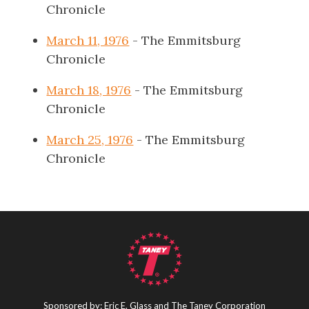
Chronicle
March 11, 1976
- The Emmitsburg
Chronicle
March 18, 1976
- The Emmitsburg
Chronicle
March 25, 1976
- The Emmitsburg
Chronicle
Sponsored by: Eric E. Glass and The Taney Corporation