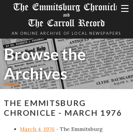
The Emmitsburg Chronicle
and
The Carroll Record
AN ONLINE ARCHIVE OF LOCAL NEWSPAPERS
Browse the
Archives
THE EMMITSBURG
CHRONICLE - MARCH 1976
March 4, 1976
- The Emmitsburg