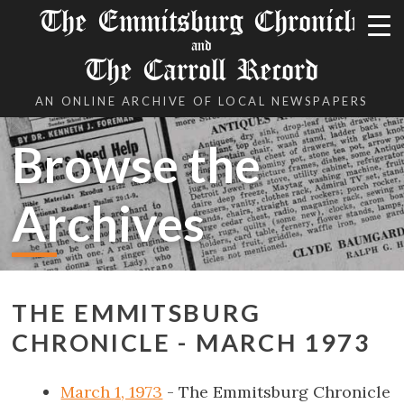
The Emmitsburg Chronicle
and
The Carroll Record
AN ONLINE ARCHIVE OF LOCAL NEWSPAPERS
Browse the
Archives
THE EMMITSBURG
CHRONICLE - MARCH 1973
March 1, 1973
- The Emmitsburg Chronicle