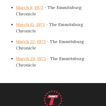
March 8, 1973
- The Emmitsburg
Chronicle
March 15, 1973
- The Emmitsburg
Chronicle
March 22, 1973
- The Emmitsburg
Chronicle
March 29, 1973
- The Emmitsburg
Chronicle