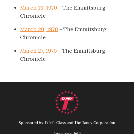
March 13, 1970
- The Emmitsburg
Chronicle
March 20, 1970
- The Emmitsburg
Chronicle
March 27, 1970
- The Emmitsburg
Chronicle
Sponsored by: Eric E. Glass and The Taney Corporation
Taneytown, MD