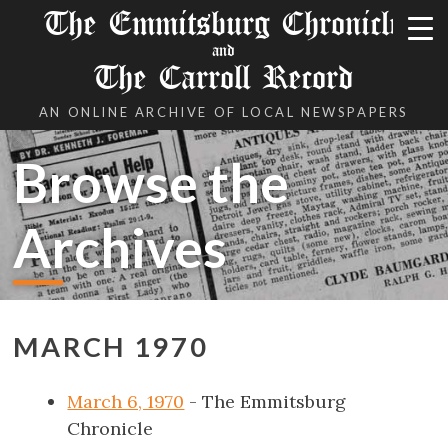
The Emmitsburg Chronicle
and
The Carroll Record
AN ONLINE ARCHIVE OF LOCAL NEWSPAPERS
Browse the
Archives
MARCH 1970
March 6, 1970
- The Emmitsburg
Chronicle