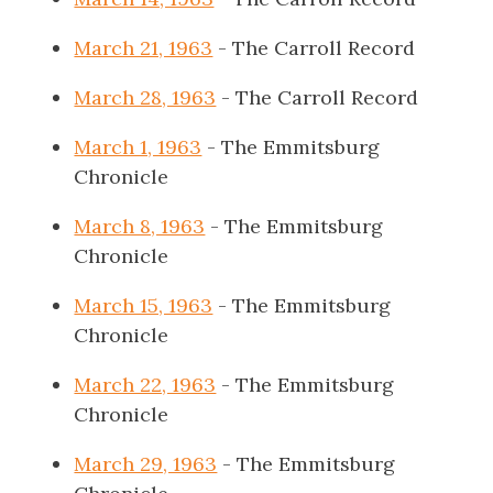
March 21, 1963
- The Carroll Record
March 28, 1963
- The Carroll Record
March 1, 1963
- The Emmitsburg
Chronicle
March 8, 1963
- The Emmitsburg
Chronicle
March 15, 1963
- The Emmitsburg
Chronicle
March 22, 1963
- The Emmitsburg
Chronicle
March 29, 1963
- The Emmitsburg