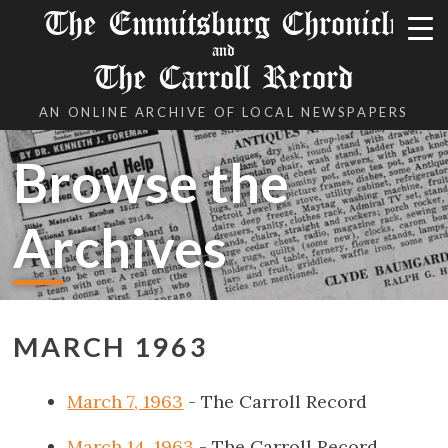
The Emmitsburg Chronicle
and
The Carroll Record
AN ONLINE ARCHIVE OF LOCAL NEWSPAPERS
Browse the
Archives
MARCH 1963
March 7, 1963
- The Carroll Record
March 14, 1963
- The Carroll Record