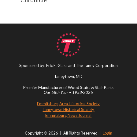
Chronicle
Sponsored by: Eric E. Glass and The Taney Corporation
Taneytown, MD
Premier Manufacturer of Wood Stairs & Stair Parts
Our 68th Year – 1958-2026
Emmitsburg Area Historical Society
Taneytown Historical Society
Emmitsburg News Journal
Copyright © 2026 | All Rights Reserved |
Login