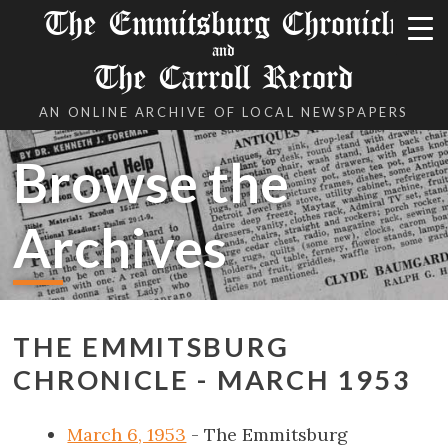
The Emmitsburg Chronicle
and
The Carroll Record
AN ONLINE ARCHIVE OF LOCAL NEWSPAPERS
Browse the
Archives
THE EMMITSBURG
CHRONICLE - MARCH 1953
March 6, 1953
- The Emmitsburg