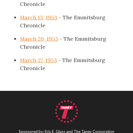
Chronicle
March 13, 1953
- The Emmitsburg
Chronicle
March 20, 1953
- The Emmitsburg
Chronicle
March 27, 1953
- The Emmitsburg
Chronicle
Sponsored by: Eric E. Glass and The Taney Corporation