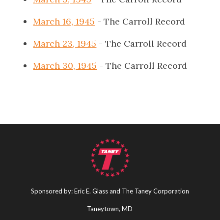
March 16, 1945
- The Carroll Record
March 23, 1945
- The Carroll Record
March 30, 1945
- The Carroll Record
Sponsored by: Eric E. Glass and The Taney Corporation
Taneytown, MD