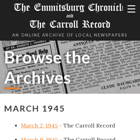
The Emmitsburg Chronicle
and
The Carroll Record
AN ONLINE ARCHIVE OF LOCAL NEWSPAPERS
Browse the
Archives
MARCH 1945
March 2, 1945
- The Carroll Record
March 9, 1945
- The Carroll Record