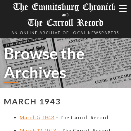
The Emmitsburg Chronicle
and
The Carroll Record
AN ONLINE ARCHIVE OF LOCAL NEWSPAPERS
Browse the
Archives
MARCH 1943
March 5, 1943
- The Carroll Record
March 12, 1943
- The Carroll Record