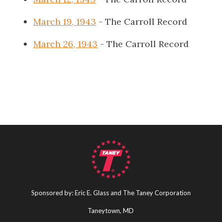
March 19, 1943
- The Carroll Record
March 26, 1943
- The Carroll Record
Sponsored by: Eric E. Glass and The Taney Corporation
Taneytown, MD