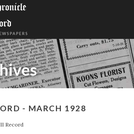
onicle
ord
NEWSPAPERS
hives
ORD - MARCH 1928
ll Record