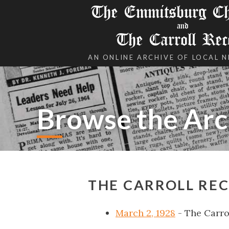
The Emmitsburg Chr
and
The Carroll Rec
AN ONLINE ARCHIVE OF LOCAL 
Browse the Arc
THE CARROLL REC
March 2, 1928
- The Carro