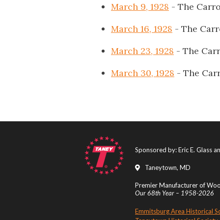
March 9, 1928
- The Carro
March 16, 1928
- The Carr
March 23, 1928
- The Carr
March 30, 1928
- The Carr
Sponsored by: Eric E. Glass 
Taneytown, MD
Premier Manufacturer of Wood
Our 68th Year – 1958-2026
Emmitsburg Area Historical S