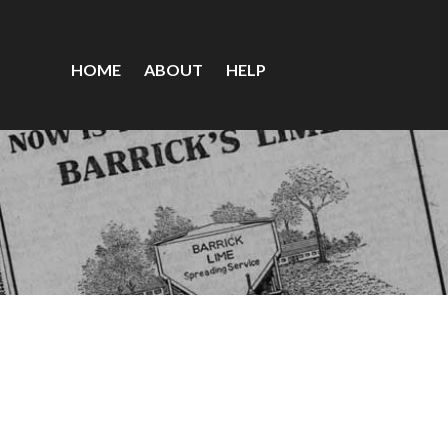
HOME
ABOUT
HELP