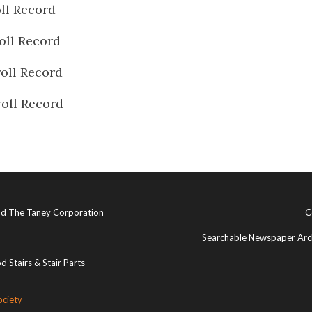
ll Record
oll Record
oll Record
oll Record
and The Taney Corporation
C
Searchable Newspaper Arch
 Stairs & Stair Parts
ociety