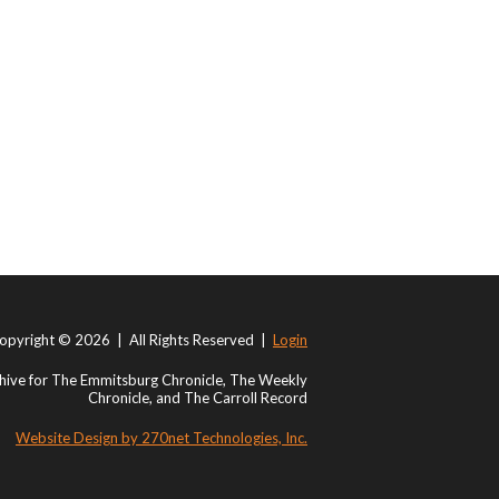
opyright © 2026 | All Rights Reserved |
Login
ive for The Emmitsburg Chronicle, The Weekly
Chronicle, and The Carroll Record
Website Design by 270net Technologies, Inc.