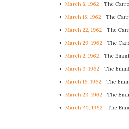
March 8, 1962
- The Carro
March 15, 1962
- The Carr
March 22, 1962
- The Carr
March 29, 1962
- The Carr
March 2, 1962
- The Emmi
March 9, 1962
- The Emmi
March 16, 1962
- The Emm
March 23, 1962
- The Emm
March 30, 1962
- The Emm