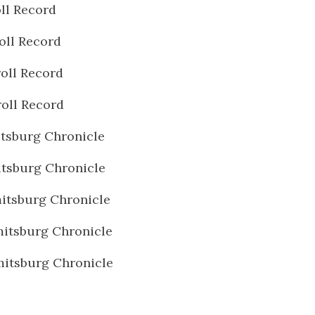
ll Record
oll Record
oll Record
oll Record
tsburg Chronicle
tsburg Chronicle
itsburg Chronicle
itsburg Chronicle
itsburg Chronicle