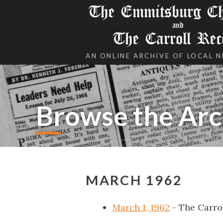
The Emmitsburg Chr
and
The Carroll Rec
AN ONLINE ARCHIVE OF LOCAL 
Browse the Arc
MARCH 1962
March 1, 1962
- The Carro