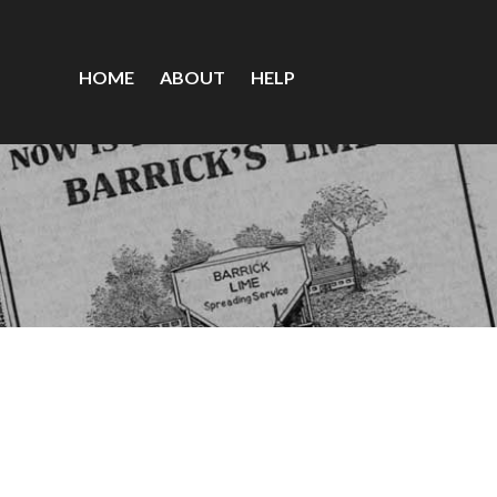
HOME
ABOUT
HELP