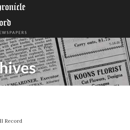
onicle
ord
NEWSPAPERS
hives
ll Record