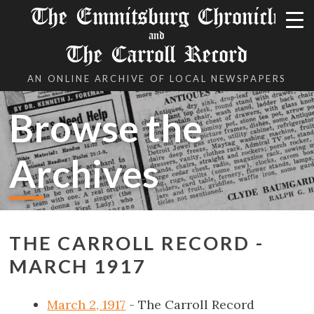
The Emmitsburg Chronicle
and
The Carroll Record
AN ONLINE ARCHIVE OF LOCAL NEWSPAPERS
Browse the
Archives
THE CARROLL RECORD -
MARCH 1917
March 2, 1917
- The Carroll Record