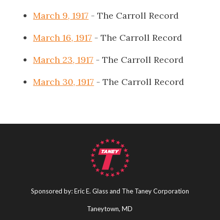
March 9, 1917
- The Carroll Record
March 16, 1917
- The Carroll Record
March 23, 1917
- The Carroll Record
March 30, 1917
- The Carroll Record
Sponsored by: Eric E. Glass and The Taney Corporation
Taneytown, MD