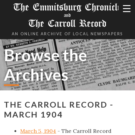
The Emmitsburg Chronicle
and
The Carroll Record
AN ONLINE ARCHIVE OF LOCAL NEWSPAPERS
Browse the
Archives
THE CARROLL RECORD -
MARCH 1904
March 5, 1904
- The Carroll Record