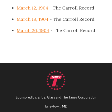
March 12, 1904
- The Carroll Record
March 19, 1904
- The Carroll Record
March 26, 1904
- The Carroll Record
Sponsored by: Eric E. Glass and The Taney Corporation
Taneytown, MD