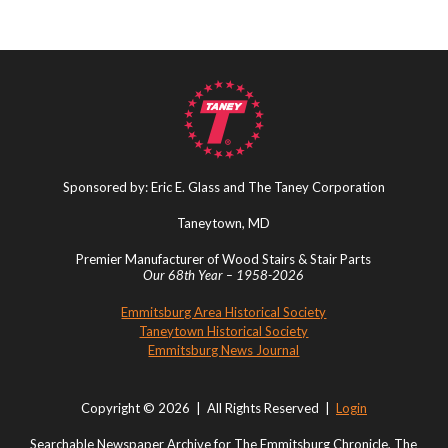
Sponsored by: Eric E. Glass and The Taney Corporation
Taneytown, MD
Premier Manufacturer of Wood Stairs & Stair Parts
Our 68th Year – 1958-2026
Emmitsburg Area Historical Society
Taneytown Historical Society
Emmitsburg News Journal
Copyright © 2026 | All Rights Reserved |
Login
Searchable Newspaper Archive for The Emmitsburg Chronicle, The