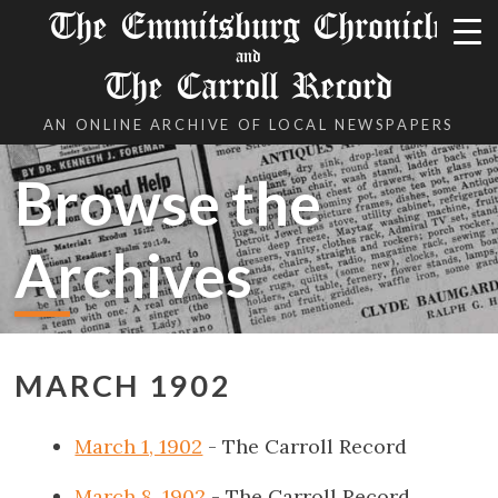
The Emmitsburg Chronicle
and
The Carroll Record
AN ONLINE ARCHIVE OF LOCAL NEWSPAPERS
Browse the
Archives
MARCH 1902
March 1, 1902
- The Carroll Record
March 8, 1902
- The Carroll Record