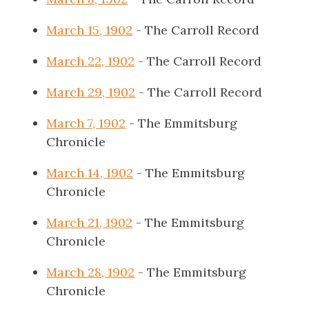
March 15, 1902
- The Carroll Record
March 22, 1902
- The Carroll Record
March 29, 1902
- The Carroll Record
March 7, 1902
- The Emmitsburg
Chronicle
March 14, 1902
- The Emmitsburg
Chronicle
March 21, 1902
- The Emmitsburg
Chronicle
March 28, 1902
- The Emmitsburg
Chronicle