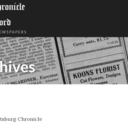
onicle
ord
NEWSPAPERS
hives
tsburg Chronicle