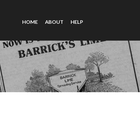
HOME
ABOUT
HELP