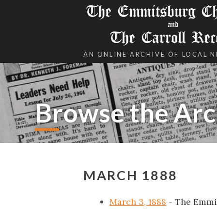
The Emmitsburg Chr
and
The Carroll Rec
AN ONLINE ARCHIVE OF LOCAL 
Browse the Arc
MARCH 1888
March 3, 1888
- The Emmi