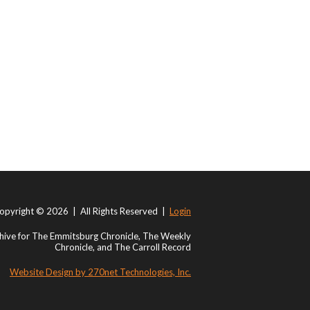
opyright © 2026 | All Rights Reserved |
Login
ive for The Emmitsburg Chronicle, The Weekly
Chronicle, and The Carroll Record
Website Design by 270net Technologies, Inc.