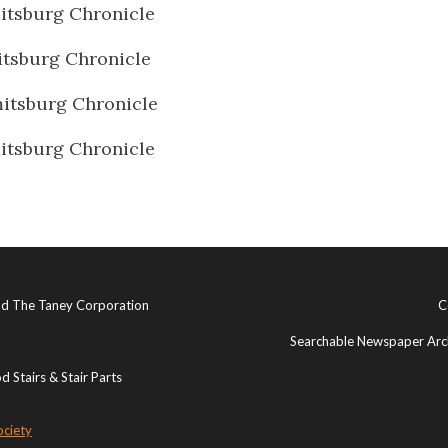
tsburg Chronicle
tsburg Chronicle
itsburg Chronicle
tsburg Chronicle
and The Taney Corporation
C
Searchable Newspaper Arch
 Stairs & Stair Parts
ociety