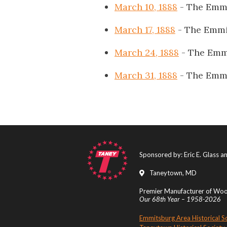
March 10, 1888
- The Emmi
March 17, 1888
- The Emmi
March 24, 1888
- The Emm
March 31, 1888
- The Emmi
Sponsored by: Eric E. Glass 
Taneytown, MD
Premier Manufacturer of Wood
Our 68th Year – 1958-2026
Emmitsburg Area Historical S