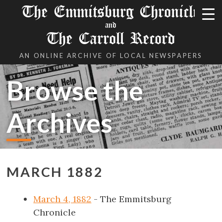
The Emmitsburg Chronicle
and
The Carroll Record
AN ONLINE ARCHIVE OF LOCAL NEWSPAPERS
Browse the
Archives
MARCH 1882
March 4, 1882
- The Emmitsburg
Chronicle