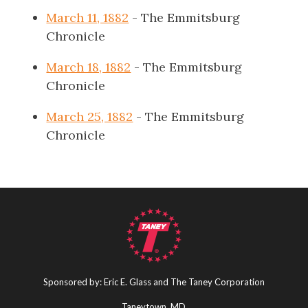
March 11, 1882
- The Emmitsburg
Chronicle
March 18, 1882
- The Emmitsburg
Chronicle
March 25, 1882
- The Emmitsburg
Chronicle
Sponsored by: Eric E. Glass and The Taney Corporation
Taneytown, MD