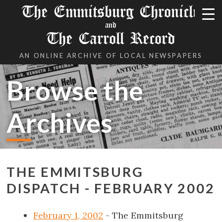
The Emmitsburg Chronicle
and
The Carroll Record
AN ONLINE ARCHIVE OF LOCAL NEWSPAPERS
Browse the
Archives
THE EMMITSBURG
DISPATCH - FEBRUARY 2002
February 1, 2002
- The Emmitsburg