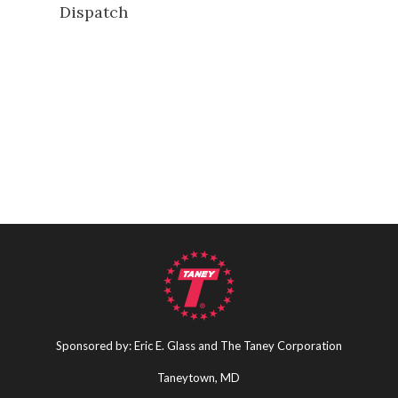
Dispatch
Sponsored by: Eric E. Glass and The Taney Corporation
Taneytown, MD