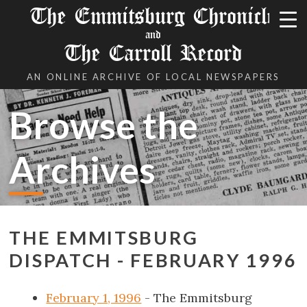
The Emmitsburg Chronicle
and
The Carroll Record
AN ONLINE ARCHIVE OF LOCAL NEWSPAPERS
Browse the
Archives
THE EMMITSBURG
DISPATCH - FEBRUARY 1996
February 1, 1996
- The Emmitsburg