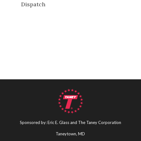
Dispatch
Sponsored by: Eric E. Glass and The Taney Corporation
Taneytown, MD