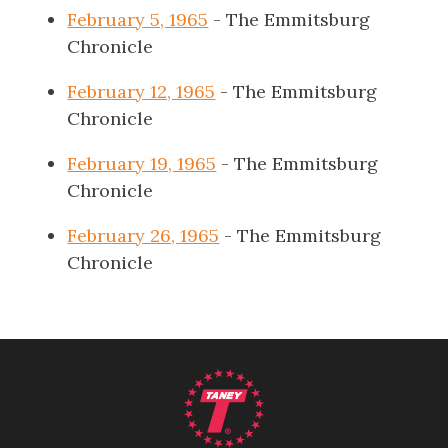
February 5, 1965
- The Emmitsburg
Chronicle
February 12, 1965
- The Emmitsburg
Chronicle
February 19, 1965
- The Emmitsburg
Chronicle
February 26, 1965
- The Emmitsburg
Chronicle