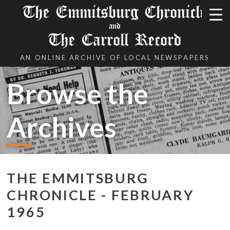
The Emmitsburg Chronicle
and
The Carroll Record
AN ONLINE ARCHIVE OF LOCAL NEWSPAPERS
Browse the
Archives
THE EMMITSBURG
CHRONICLE - FEBRUARY
1965