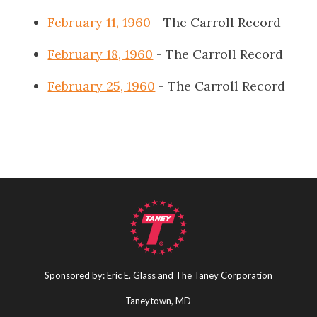
February 11, 1960
- The Carroll Record
February 18, 1960
- The Carroll Record
February 25, 1960
- The Carroll Record
Sponsored by: Eric E. Glass and The Taney Corporation
Taneytown, MD