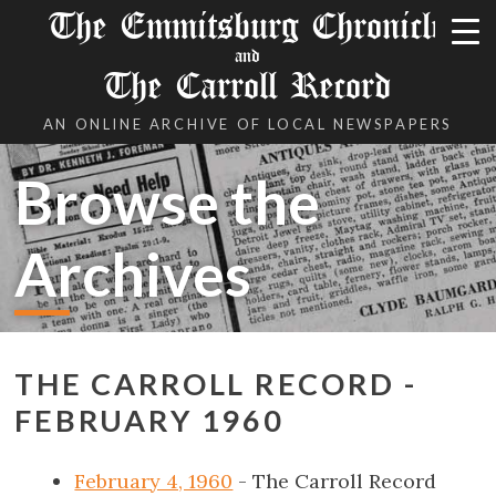
The Emmitsburg Chronicle
and
The Carroll Record
AN ONLINE ARCHIVE OF LOCAL NEWSPAPERS
Browse the
Archives
THE CARROLL RECORD -
FEBRUARY 1960
February 4, 1960
- The Carroll Record