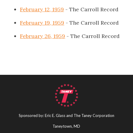
February 12, 1959
- The Carroll Record
February 19, 1959
- The Carroll Record
February 26, 1959
- The Carroll Record
Sponsored by: Eric E. Glass and The Taney Corporation
Taneytown, MD