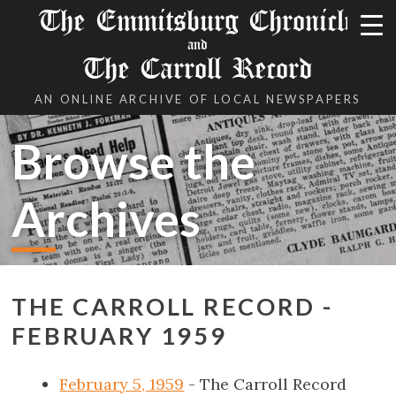
The Emmitsburg Chronicle
and
The Carroll Record
AN ONLINE ARCHIVE OF LOCAL NEWSPAPERS
Browse the
Archives
THE CARROLL RECORD -
FEBRUARY 1959
February 5, 1959
- The Carroll Record