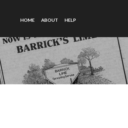
HOME
ABOUT
HELP