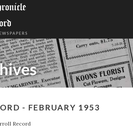
onicle
ord
NEWSPAPERS
hives
ORD - FEBRUARY 1953
rroll Record