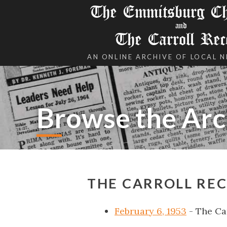
The Emmitsburg Chr
and
The Carroll Rec
AN ONLINE ARCHIVE OF LOCAL 
Browse the Arc
THE CARROLL REC
February 6, 1953
- The Ca