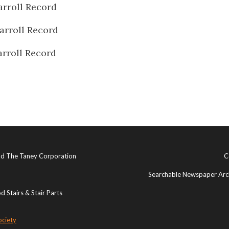
arroll Record
arroll Record
rroll Record
and The Taney Corporation
C
Searchable Newspaper Arch
 Stairs & Stair Parts
ociety