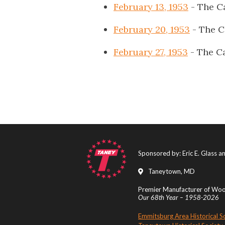
February 13, 1953
- The C
February 20, 1953
- The C
February 27, 1953
- The Ca
Sponsored by: Eric E. Glass 
Taneytown, MD
Premier Manufacturer of Wood
Our 68th Year – 1958-2026
Emmitsburg Area Historical S