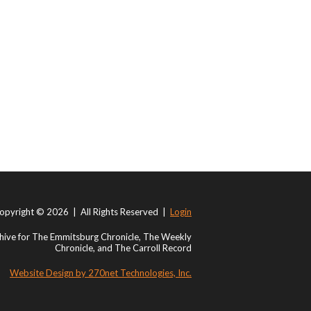
opyright © 2026 | All Rights Reserved |
Login
ive for The Emmitsburg Chronicle, The Weekly
Chronicle, and The Carroll Record
Website Design by 270net Technologies, Inc.