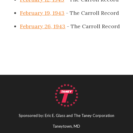
February 19, 1943
- The Carroll Record
February 26, 1943
- The Carroll Record
Sponsored by: Eric E. Glass and The Taney Corporation
Taneytown, MD