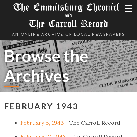
The Emmitsburg Chronicle
and
The Carroll Record
AN ONLINE ARCHIVE OF LOCAL NEWSPAPERS
Browse the
Archives
FEBRUARY 1943
February 5, 1943
- The Carroll Record
February 12, 1943
- The Carroll Record