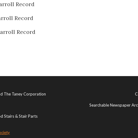
arroll Record
rroll Record
arroll Record
and The Taney Corporation
C
Searchable Newspaper Arch
 Stairs & Stair Parts
ociety