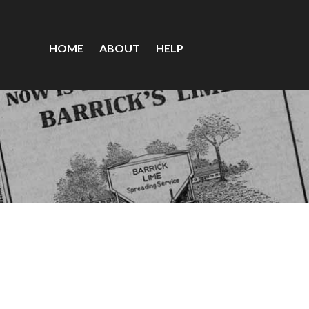
HOME
ABOUT
HELP