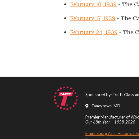
February 10, 1939
- The C
February 17, 1939
- The Ca
February 24, 1939
- The C
Sponsored by: Eric E. Glass 
Taneytown, MD
Premier Manufacturer of Wood
Our 68th Year – 1958-2026
Emmitsburg Area Historical S