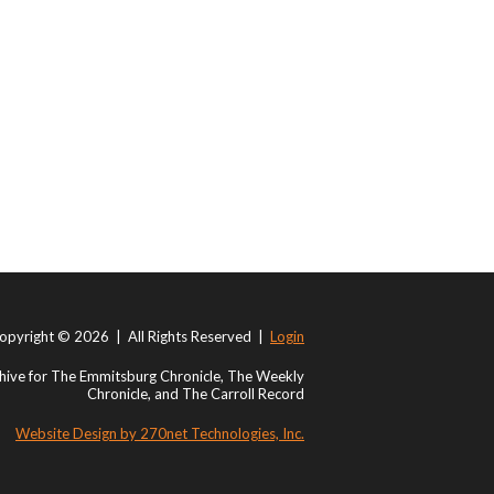
opyright © 2026 | All Rights Reserved |
Login
ive for The Emmitsburg Chronicle, The Weekly
Chronicle, and The Carroll Record
Website Design by 270net Technologies, Inc.