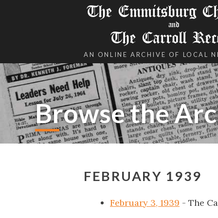
The Emmitsburg Chr
and
The Carroll Rec
AN ONLINE ARCHIVE OF LOCAL 
Browse the Arc
FEBRUARY 1939
February 3, 1939
- The Ca