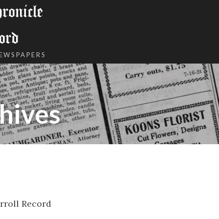
onicle
ord
NEWSPAPERS
hives
rroll Record