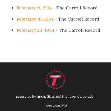
February 9, 1934
- The Carroll Record
February 16, 1934
- The Carroll Record
February 23, 1934
- The Carroll Record
Sponsored by: Eric E. Glass and The Taney Corporation
Taneytown, MD