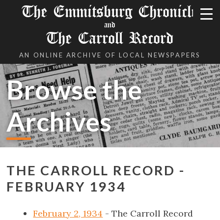
The Emmitsburg Chronicle
and
The Carroll Record
AN ONLINE ARCHIVE OF LOCAL NEWSPAPERS
Browse the
Archives
THE CARROLL RECORD -
FEBRUARY 1934
February 2, 1934
- The Carroll Record