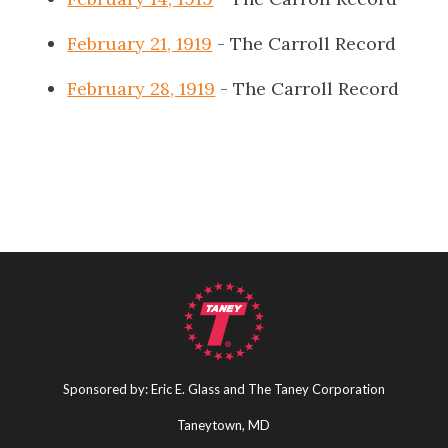
February 21, 1919
- The Carroll Record
February 28, 1919
- The Carroll Record
Sponsored by: Eric E. Glass and The Taney Corporation
Taneytown, MD