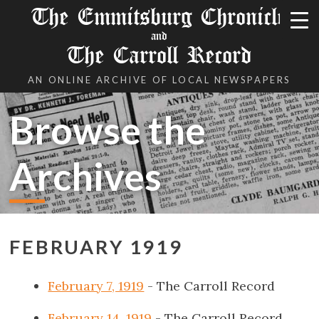
The Emmitsburg Chronicle
and
The Carroll Record
AN ONLINE ARCHIVE OF LOCAL NEWSPAPERS
Browse the
Archives
FEBRUARY 1919
February 7, 1919
- The Carroll Record
February 14, 1919
- The Carroll Record